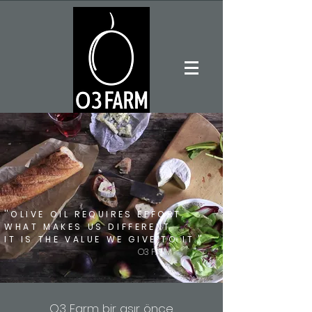
''
OLIVE OIL REQUIRES EFFORT.
WHAT MAKES US DIFFERENT
IT IS THE VALUE WE GIVE TO IT
.''
O3 FARM
O3 Farm bir asır önce