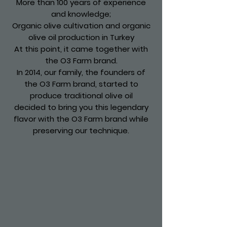
More than 100 years of experience
and knowledge;
Organic olive cultivation and organic
olive oil production in Turkey
At this point, it came together with
the O3 Farm brand.
In 2014, our family, the founders of
the O3 Farm brand, started to
produce traditional olive oil
decided to bring you this legendary
flavor with the O3 Farm brand while
preserving our technique.