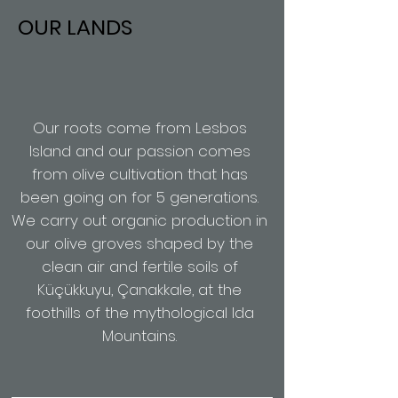
OUR LANDS
Our roots come from Lesbos
Island and our passion comes
from olive cultivation that has
been going on for 5 generations.
We carry out organic production in
our olive groves shaped by the
clean air and fertile soils of
Küçükkuyu, Çanakkale, at the
foothills of the mythological Ida
Mountains.