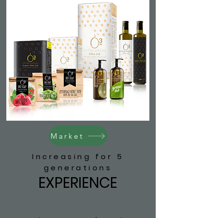
Market
Increasing for 5
generations
EXPERIENCE