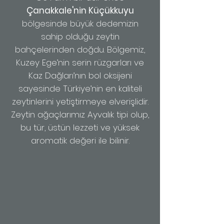
Çanakkale'nin Küçükkuyu
bölgesinde büyük dedemizin
sahip olduğu zeytin
bahçelerinden doğdu.
Bölgemiz,
Kuzey Ege’nin serin rüzgarları ve
Kaz Dağları’nın bol oksijeni
sayesinde Türkiye’nin en kaliteli
zeytinlerini yetiştirmeye elverişlidir.
Zeytin ağaçlarımız Ayvalık tipi olup,
bu tür, üstün lezzeti ve yüksek
aromatik değeri ile bilinir.